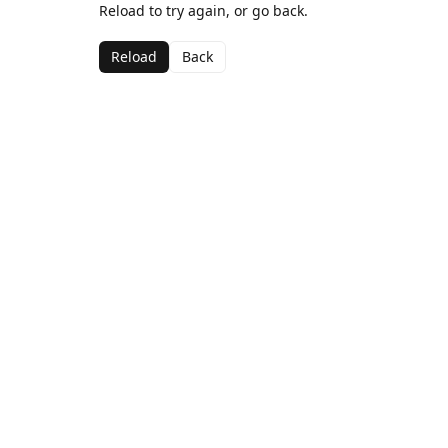
Reload to try again, or go back.
Reload
Back