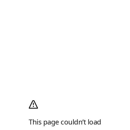
This page couldn’t load