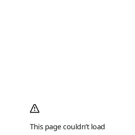
This page couldn’t load