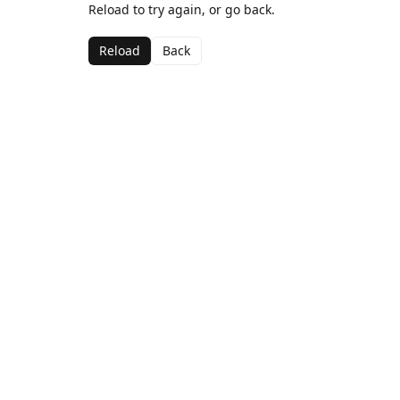
Reload to try again, or go back.
Reload
Back