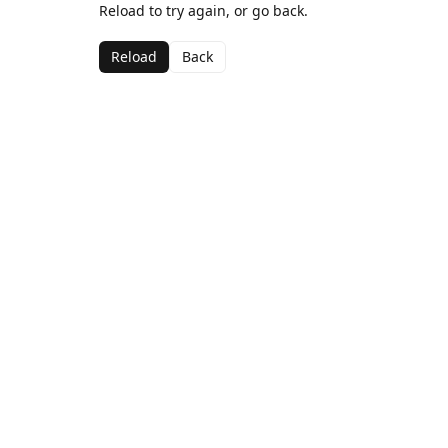
Reload to try again, or go back.
Reload
Back