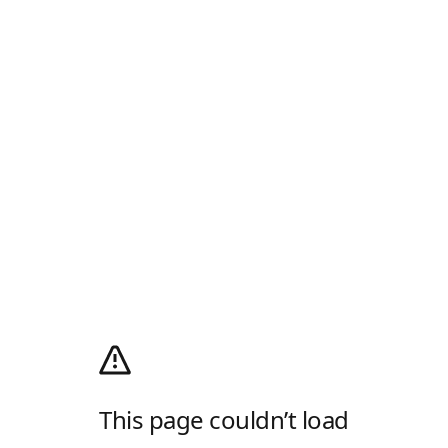
This page couldn’t load