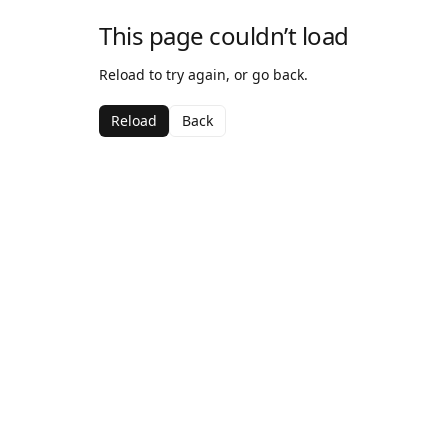
This page couldn’t load
Reload to try again, or go back.
Reload
Back