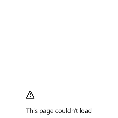
This page couldn’t load