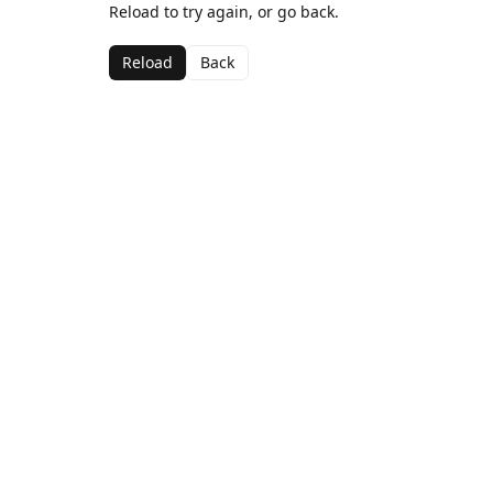
Reload to try again, or go back.
Reload
Back