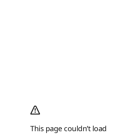
This page couldn’t load