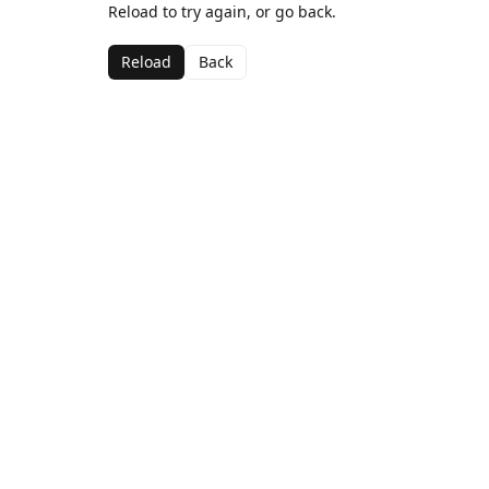
Reload to try again, or go back.
Reload
Back