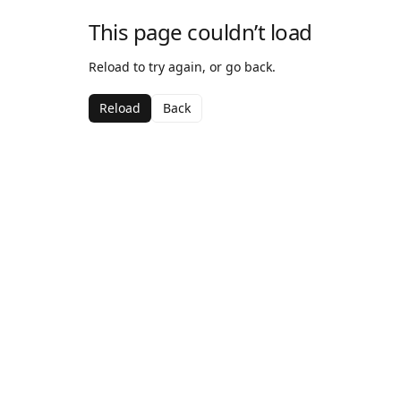
This page couldn’t load
Reload to try again, or go back.
Reload
Back