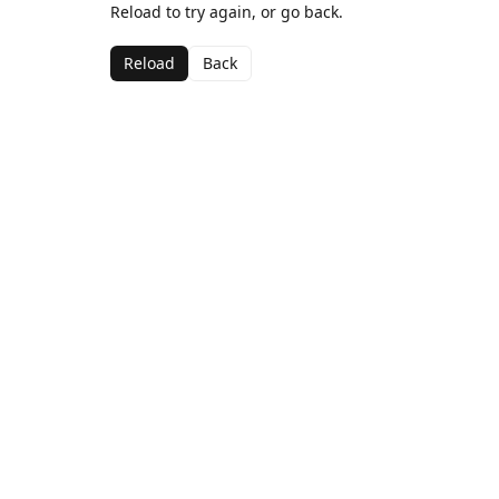
Reload to try again, or go back.
Reload
Back