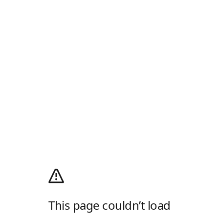
This page couldn’t load