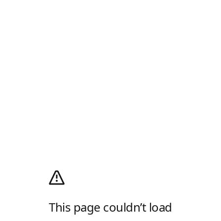
This page couldn’t load