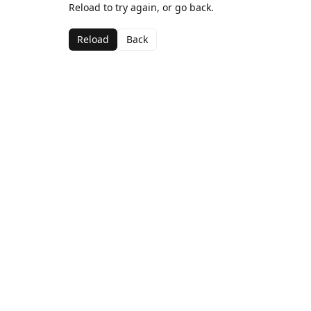
Reload to try again, or go back.
Reload
Back