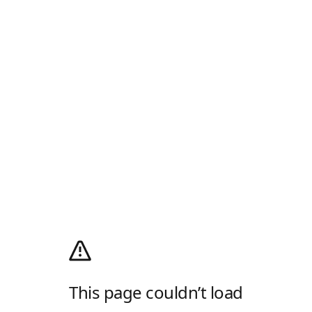
This page couldn’t load