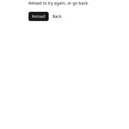
Reload to try again, or go back.
Reload
Back