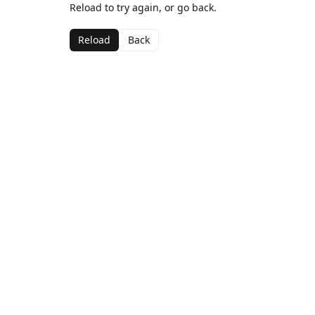
Reload to try again, or go back.
Reload
Back