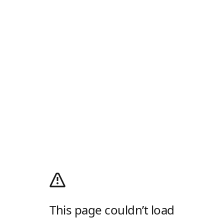
This page couldn’t load