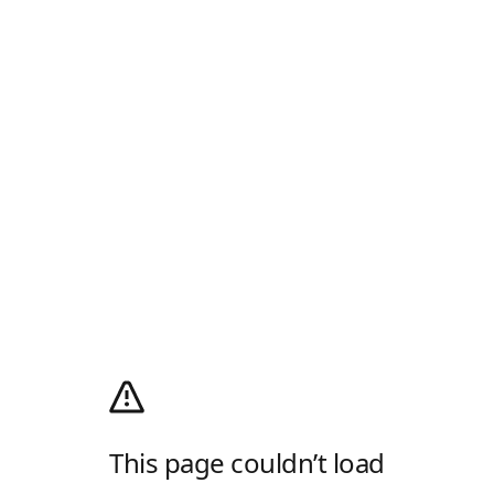
This page couldn’t load