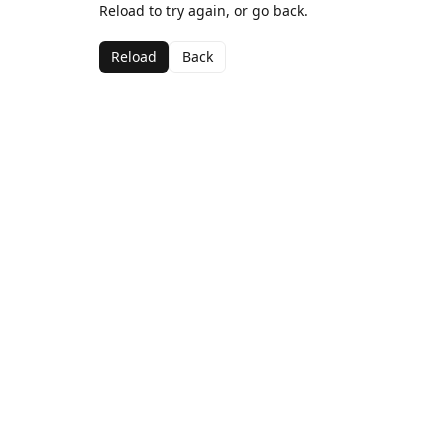
Reload to try again, or go back.
Reload
Back