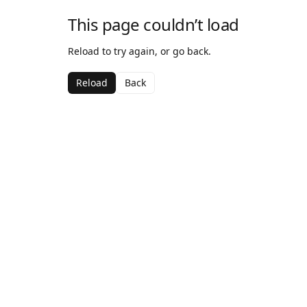
This page couldn’t load
Reload to try again, or go back.
Reload
Back