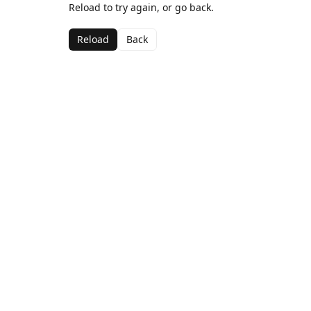
Reload to try again, or go back.
Reload
Back