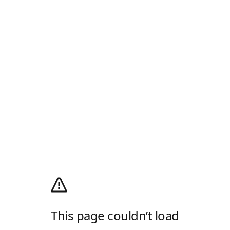
This page couldn’t load