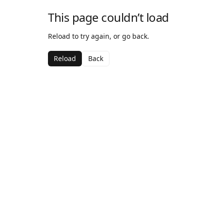
This page couldn’t load
Reload to try again, or go back.
Reload
Back