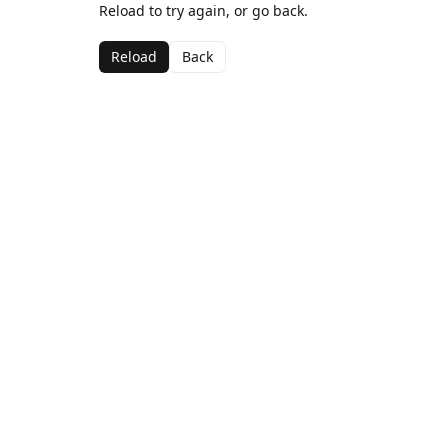
Reload to try again, or go back.
Reload
Back