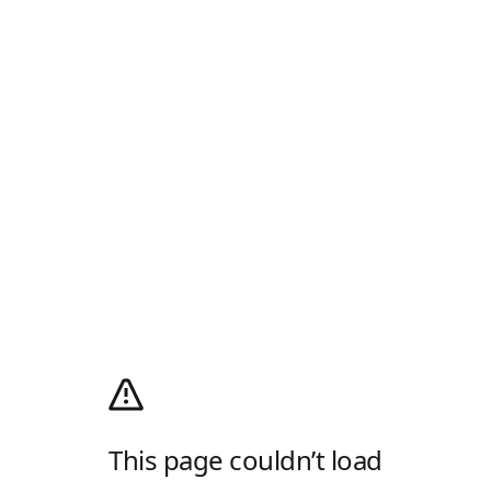
This page couldn’t load