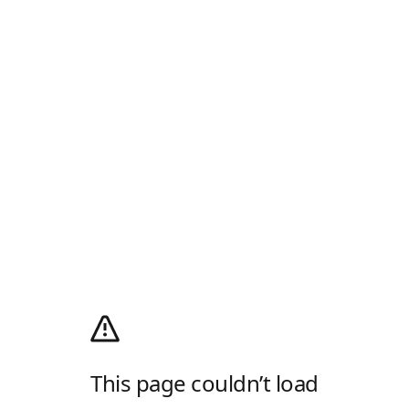
This page couldn’t load