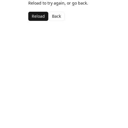
Reload to try again, or go back.
Reload
Back