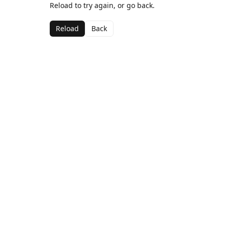
Reload to try again, or go back.
Reload
Back