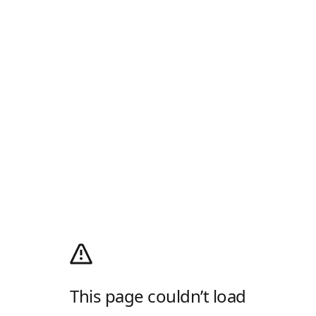
This page couldn’t load