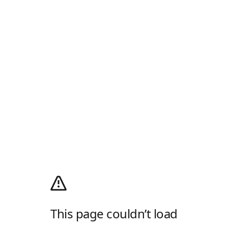
This page couldn’t load