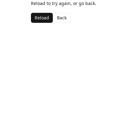
Reload to try again, or go back.
Reload
Back