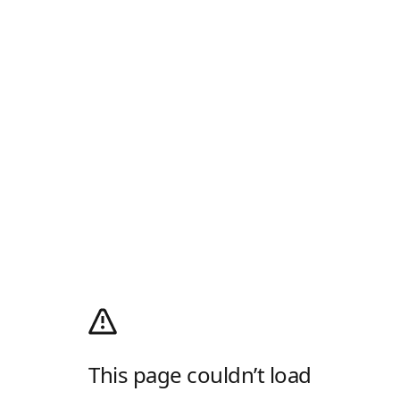
This page couldn’t load