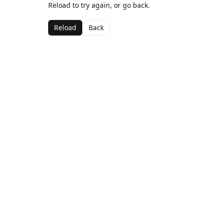
Reload to try again, or go back.
Reload
Back