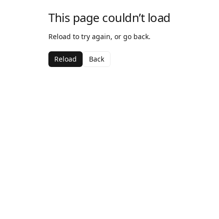
This page couldn’t load
Reload to try again, or go back.
Reload
Back