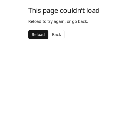
This page couldn’t load
Reload to try again, or go back.
Reload
Back