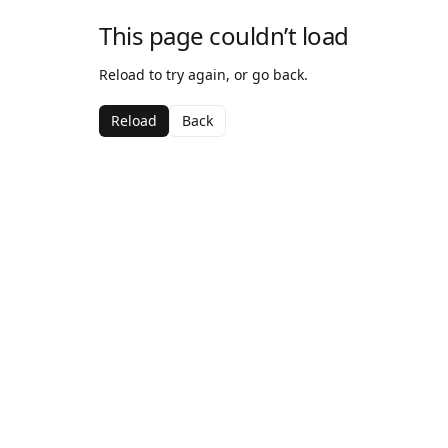
This page couldn’t load
Reload to try again, or go back.
Reload
Back