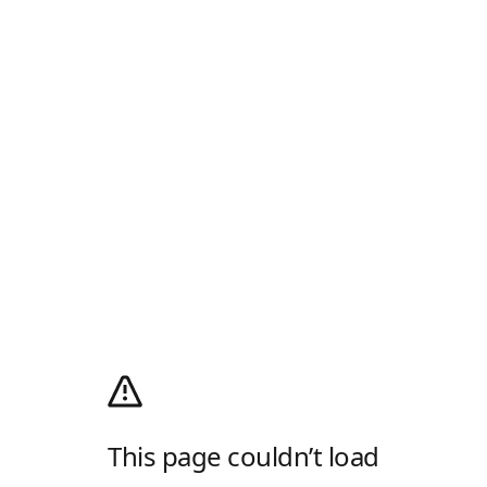
This page couldn’t load