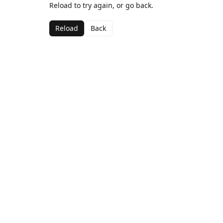
Reload to try again, or go back.
Reload
Back