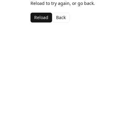
Reload to try again, or go back.
Reload
Back