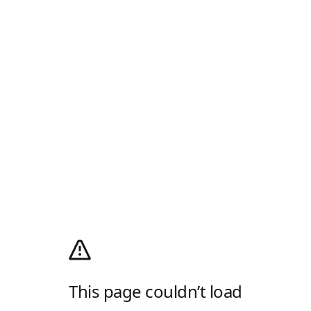
This page couldn’t load