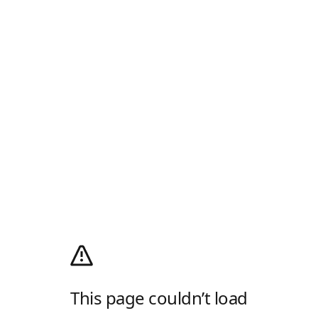
This page couldn’t load