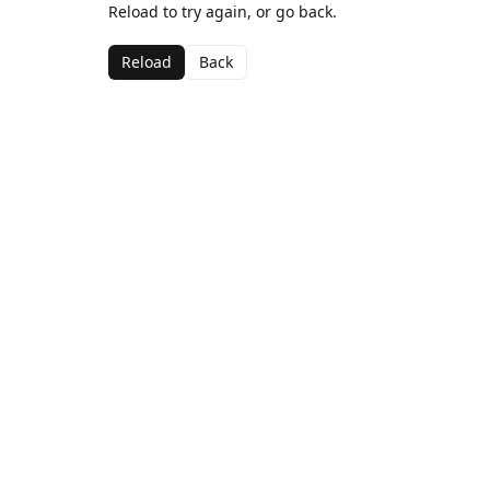
Reload to try again, or go back.
Reload
Back