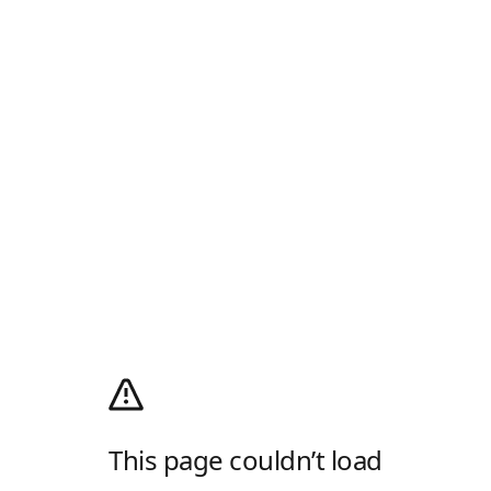
This page couldn’t load