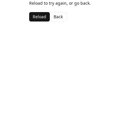
Reload to try again, or go back.
Reload
Back