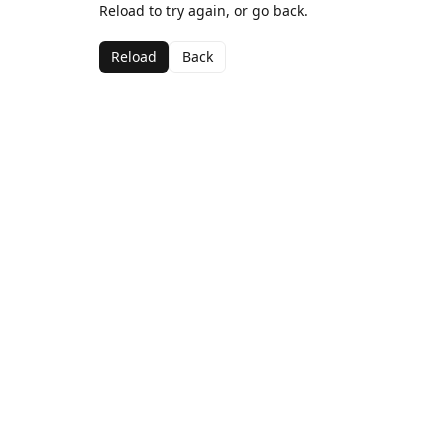
Reload to try again, or go back.
Reload
Back