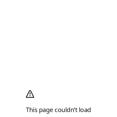
This page couldn’t load