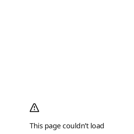
This page couldn’t load