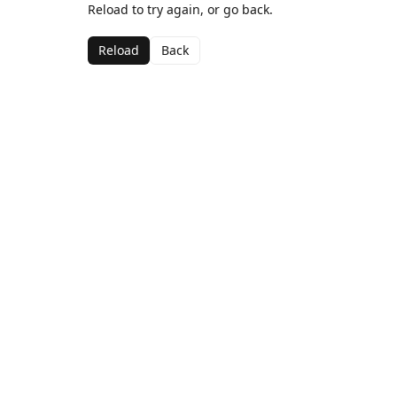
Reload to try again, or go back.
Reload
Back