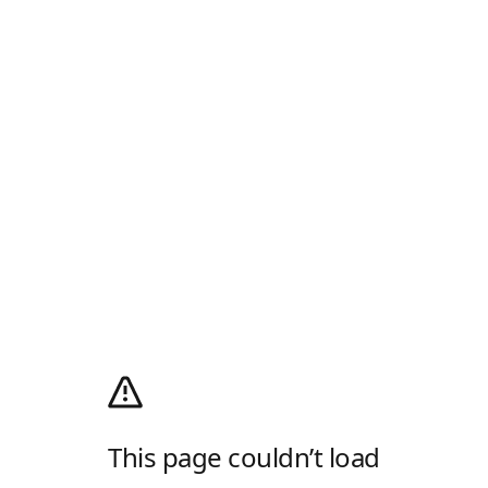
This page couldn’t load