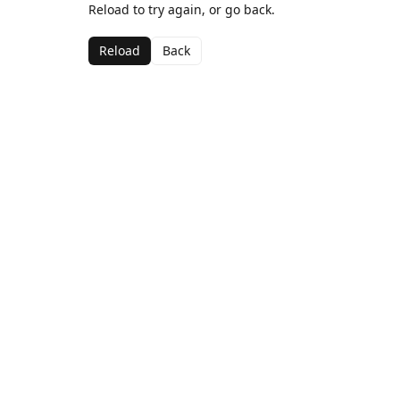
Reload to try again, or go back.
Reload
Back