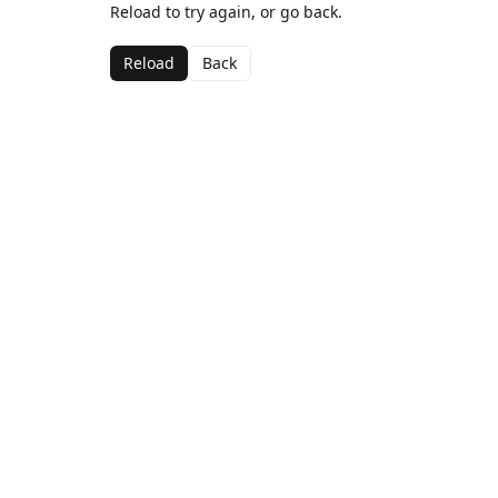
Reload to try again, or go back.
Reload
Back