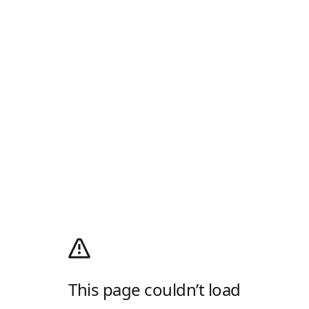
This page couldn’t load