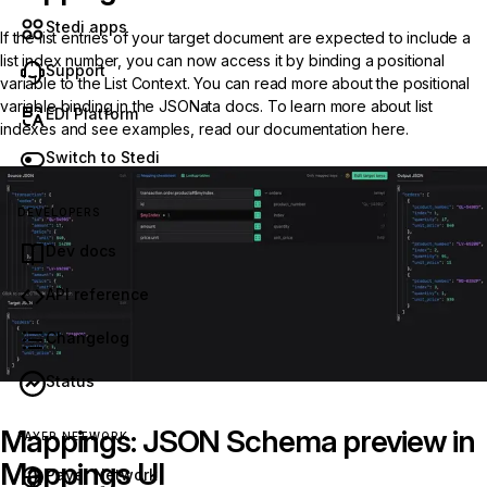
Stedi apps
If the list entries of your target document are expected to include a
list index number, you can now access it by binding a positional
Support
variable to the List Context. You can read more about the positional
variable binding in the
JSONata docs
. To learn more about list
EDI Platform
indexes and see examples, read our documentation
here
.
Switch to Stedi
DEVELOPERS
Dev docs
API reference
Changelog
Status
Mappings: JSON Schema preview in
PAYER NETWORK
Mappings UI
Payer Network