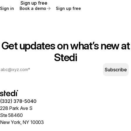
Sign up free
Sign in
Book a demo
Sign up free
Get updates on what’s new at
Stedi
Subscribe
(332) 378-5040
228 Park Ave S
Ste 58460
New York, NY 10003