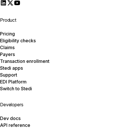
Product
Pricing
Eligibility checks
Claims
Payers
Transaction enrollment
Stedi apps
Support
EDI Platform
Switch to Stedi
Developers
Dev docs
API reference