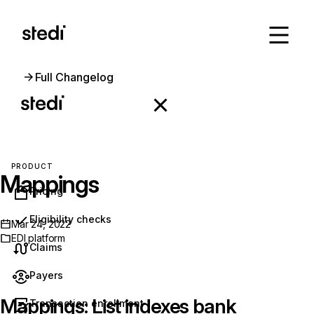
Full Changelog
PRODUCT
Mappings
Pricing
Eligibility checks
Mar 24, 2022
EDI platform
Claims
Payers
Mappings: List indexes bank
Transaction enrollment