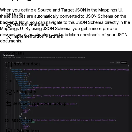
When you define a Source and Target JSON in the Mappings UI,
PARTNERS
these shapes are automatically converted to JSON Schema on the
backend. Now, you can navigate to this JSON Schema directly in the
Platform Partners
Mappings UI. By using JSON Schema, you get a more precise
description of the structure and validation constraints of your JSON
Implementation Partners
documents.
PROVIDERS
Provider docs
TOOLS
NPI registry
Service Type Code lookup
EDI RESOURCES
HIPAA guides