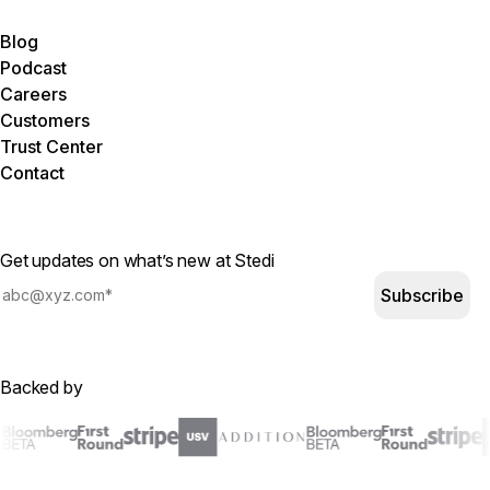
Blog
Podcast
Careers
Customers
Trust Center
Contact
Get updates on what’s new at Stedi
Subscribe
Backed by