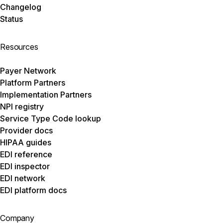
Changelog
Status
Resources
Payer Network
Platform Partners
Implementation Partners
NPI registry
Service Type Code lookup
Provider docs
HIPAA guides
EDI reference
EDI inspector
EDI network
EDI platform docs
Company