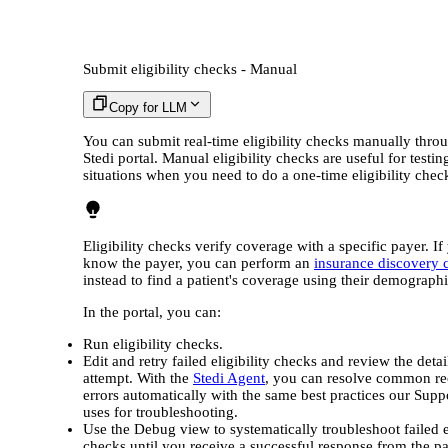
Submit eligibility checks - Manual
Copy for LLM
You can submit real-time eligibility checks manually thro
Stedi portal. Manual eligibility checks are useful for testin
situations when you need to do a one-time eligibility chec
Eligibility checks verify coverage with a specific payer. If
know the payer, you can perform an
insurance discovery 
instead to find a patient's coverage using their demographi
In the portal, you can:
Run eligibility checks.
Edit and retry failed eligibility checks and review the detai
attempt. With the
Stedi Agent
, you can resolve common re
errors automatically with the same best practices our Supp
uses for troubleshooting.
Use the Debug view to systematically troubleshoot failed el
checks until you receive a successful response from the pa