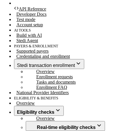
API Reference
Developer Docs
Test mode
Account setup
AI TOOLS
Build with AI
Stedi Agent
PAYERS & ENROLLMENT
Supported payers
Credentialing and enrollment
Stedi transaction enrollment
Overview
Enrollment requests
Tasks and documents
Enrollment FAQ
National Provider Identifiers
ELIGIBILITY & BENEFITS
Overview
Eligibility checks
Overview
Real-time eligibility checks