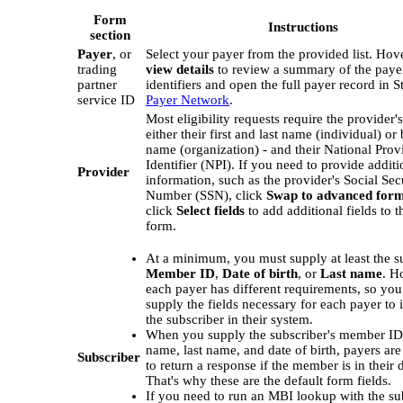
Form
Instructions
section
Payer
, or
Select your payer from the provided list. Hov
trading
view details
to review a summary of the payer
partner
identifiers and open the full payer record in St
service ID
Payer Network
.
Most eligibility requests require the provider'
either their first and last name (individual) or
name (organization) - and their National Prov
Identifier (NPI). If you need to provide additi
Provider
information, such as the provider's Social Sec
Number (SSN), click
Swap to advanced for
click
Select fields
to add additional fields to t
form.
At a minimum, you must supply at least the su
Member ID
,
Date of birth
, or
Last name
. H
each payer has different requirements, so yo
supply the fields necessary for each payer to 
the subscriber in their system.
When you supply the subscriber's member ID, 
name, last name, and date of birth, payers are
Subscriber
to return a response if the member is in their 
That's why these are the default form fields.
If you need to run an MBI lookup with the sub