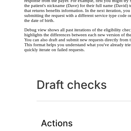
response from the payer. For example, first you might try
the patient's nickname (Dave) for their full name (David) t
that returns benefits information. In the next iteration, you
submitting the request with a different service type code 
the date of birth.
Debug view shows all past iterations of the eligibility che
highlights the differences between each new version of the
You can also draft and submit new requests directly from t
This format helps you understand what you've already tri
quickly iterate on failed requests.