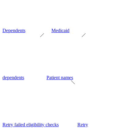
Dependents
Medicaid
dependents
Patient names
Retry failed eligibility checks
Retry