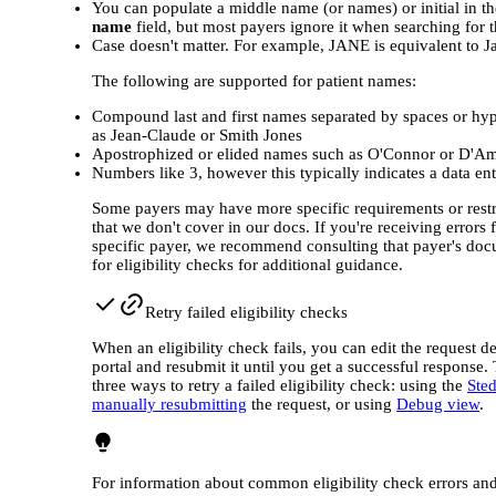
You can populate a middle name (or names) or initial in t
name
field, but most payers ignore it when searching for t
Case doesn't matter. For example, JANE is equivalent to J
The following are supported for patient names:
Compound last and first names separated by spaces or hy
as Jean‐Claude or Smith Jones
Apostrophized or elided names such as O'Connor or D'A
Numbers like 3, however this typically indicates a data ent
Some payers may have more specific requirements or restr
that we don't cover in our docs. If you're receiving errors 
specific payer, we recommend consulting that payer's do
for eligibility checks for additional guidance.
Retry failed eligibility checks
When an eligibility check fails, you can edit the request det
portal and resubmit it until you get a successful response.
three ways to retry a failed eligibility check: using the
Ste
manually resubmitting
the request, or using
Debug view
.
For information about common eligibility check errors an