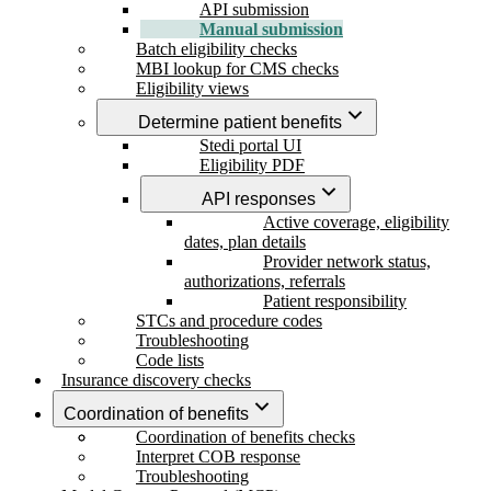
API submission
Manual submission
Batch eligibility checks
MBI lookup for CMS checks
Eligibility views
Determine patient benefits
Stedi portal UI
Eligibility PDF
API responses
Active coverage, eligibility
dates, plan details
Provider network status,
authorizations, referrals
Patient responsibility
STCs and procedure codes
Troubleshooting
Code lists
Insurance discovery checks
Coordination of benefits
Coordination of benefits checks
Interpret COB response
Troubleshooting