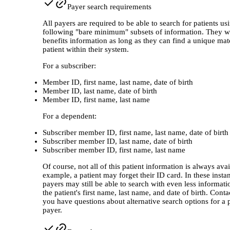
Payer search requirements
All payers are required to be able to search for patients us
following "bare minimum" subsets of information. They wi
benefits information as long as they can find a unique mat
patient within their system.
For a subscriber:
Member ID, first name, last name, date of birth
Member ID, last name, date of birth
Member ID, first name, last name
For a dependent:
Subscriber member ID, first name, last name, date of birth
Subscriber member ID, last name, date of birth
Subscriber member ID, first name, last name
Of course, not all of this patient information is always avai
example, a patient may forget their ID card. In these inst
payers may still be able to search with even less informati
the patient's first name, last name, and date of birth. Contac
you have questions about alternative search options for a p
payer.