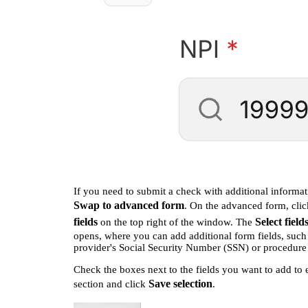
If you need to submit a check with additional informat
Swap to advanced form
. On the advanced form, cli
fields
Select field
on the top right of the window. The
opens, where you can add additional form fields, such
provider's Social Security Number (SSN) or procedure
Check the boxes next to the fields you want to add to 
Save selection
section and click
.