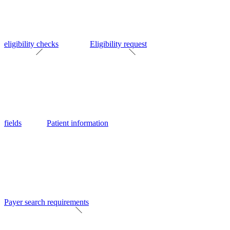
eligibility checks
Eligibility request
fields
Patient information
Payer search requirements