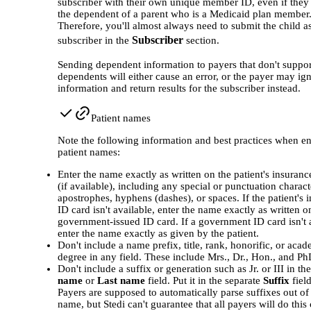
subscriber with their own unique member ID, even if they 
the dependent of a parent who is a Medicaid plan member
Therefore, you'll almost always need to submit the child a
Subscriber
subscriber in the
section.
Sending dependent information to payers that don't suppor
dependents will either cause an error, or the payer may ig
information and return results for the subscriber instead.
Patient names
Note the following information and best practices when en
patient names:
Enter the name exactly as written on the patient's insuranc
(if available), including any special or punctuation charac
apostrophes, hyphens (dashes), or spaces. If the patient's 
ID card isn't available, enter the name exactly as written o
government-issued ID card. If a government ID card isn't 
enter the name exactly as given by the patient.
Don't include a name prefix, title, rank, honorific, or aca
degree in any field. These include Mrs., Dr., Hon., and Ph
Don't include a suffix or generation such as Jr. or III in th
name
or
Last name
field. Put it in the separate
Suffix
field
Payers are supposed to automatically parse suffixes out of 
name, but Stedi can't guarantee that all payers will do this 