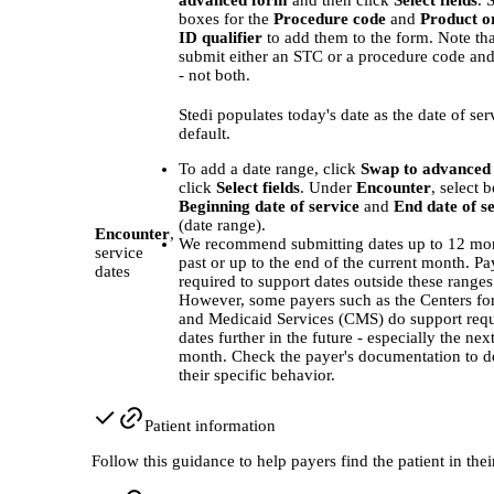
boxes for the
Procedure code
and
Product o
ID qualifier
to add them to the form. Note th
submit either an STC or a procedure code and 
- not both.
Stedi populates today's date as the date of ser
default.
To add a date range, click
Swap to advanced
click
Select fields
. Under
Encounter
, select 
Beginning date of service
and
End date of s
(date range).
Encounter
,
We recommend submitting dates up to 12 mon
service
past or up to the end of the current month. Pa
dates
required to support dates outside these ranges
However, some payers such as the Centers fo
and Medicaid Services (CMS) do support requ
dates further in the future - especially the nex
month. Check the payer's documentation to d
their specific behavior.
Patient information
Follow this guidance to help payers find the patient in thei