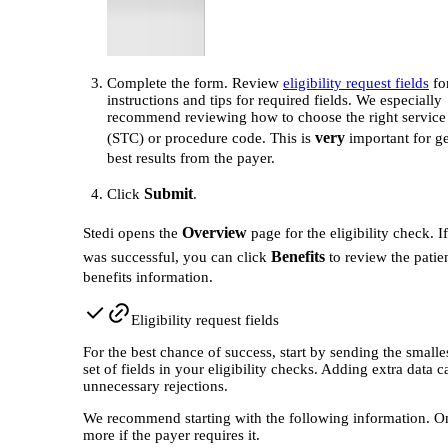
Complete the form. Review
eligibility request fields
for
instructions and tips for required fields. We especially
recommend reviewing how to choose the right service
very
(STC) or procedure code. This is
important for ge
best results from the payer.
Submit
Click
.
Overview
Stedi opens the
page for the eligibility check. I
Benefits
was successful, you can click
to review the patien
benefits information.
Eligibility request fields
For the best chance of success, start by sending the smalle
set of fields in your eligibility checks. Adding extra data c
unnecessary rejections.
We recommend starting with the following information. O
more if the payer requires it.