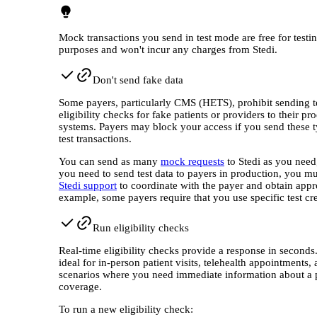
Mock transactions you send in test mode are free for testi
purposes and won't incur any charges from Stedi.
Don't send fake data
Some payers, particularly CMS (HETS), prohibit sending t
eligibility checks for fake patients or providers to their pr
systems. Payers may block your access if you send these t
test transactions.
You can send as many
mock requests
to Stedi as you need,
you need to send test data to payers in production, you mu
Stedi support
to coordinate with the payer and obtain appr
example, some payers require that you use specific test cre
Run eligibility checks
Real-time eligibility checks provide a response in seconds
ideal for in-person patient visits, telehealth appointments,
scenarios where you need immediate information about a p
coverage.
To run a new eligibility check: