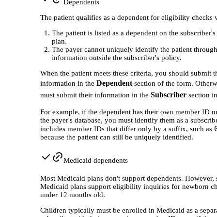
Dependents
The patient qualifies as a dependent for eligibility checks
The patient is listed as a dependent on the subscriber'
plan.
The payer cannot uniquely identify the patient throug
information outside the subscriber's policy.
When the patient meets these criteria, you should submit t
Dependent
information in the
section of the form. Otherw
Subscriber
must submit their information in the
section in
For example, if the dependent has their own member ID n
the payer's database, you must identify them as a subscribe
includes member IDs that differ only by a suffix, such as
because the patient can still be uniquely identified.
Medicaid dependents
Most Medicaid plans don't support dependents. However, 
Medicaid plans support eligibility inquiries for newborn c
under 12 months old.
Children typically must be enrolled in Medicaid as a separ