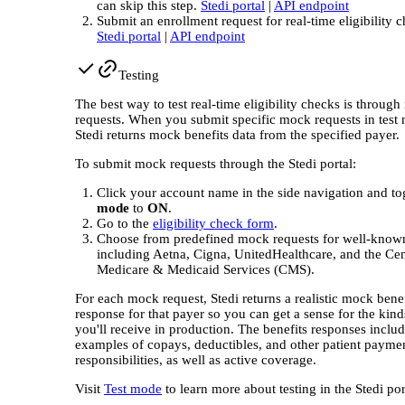
can skip this step.
Stedi portal
|
API endpoint
Submit an enrollment request for real-time eligibility 
Stedi portal
|
API endpoint
Testing
The best way to test real-time eligibility checks is throug
requests. When you submit specific mock requests in test
Stedi returns mock benefits data from the specified payer.
To submit mock requests through the Stedi portal:
Click your account name in the side navigation and t
mode
to
ON
.
Go to the
eligibility check form
.
Choose from predefined mock requests for well-know
including Aetna, Cigna, UnitedHealthcare, and the Cen
Medicare & Medicaid Services (CMS).
For each mock request, Stedi returns a realistic mock benef
response for that payer so you can get a sense for the kind
you'll receive in production. The benefits responses inclu
examples of copays, deductibles, and other patient payme
responsibilities, as well as active coverage.
Visit
Test mode
to learn more about testing in the Stedi por