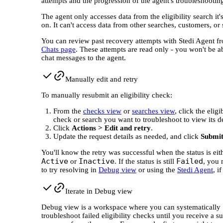
attempts and the progression of the agent's troubleshooting
The agent only accesses data from the eligibility search it
on. It can't access data from other searches, customers, or
You can review past recovery attempts with Stedi Agent f
Chats page
. These attempts are read only - you won't be a
chat messages to the agent.
Manually edit and retry
To manually resubmit an eligibility check:
From the
checks view
or
searches view
, click the eligi
check or search you want to troubleshoot to view its de
Click
Actions > Edit and retry
.
Update the request details as needed, and click
Submi
You'll know the retry was successful when the status is eit
Active
Inactive
Failed
or
. If the status is still
, you
to try resolving in
Debug view
or using the
Stedi Agent
, i
Iterate in Debug view
Debug view is a workspace where you can systematically
troubleshoot failed eligibility checks until you receive a s