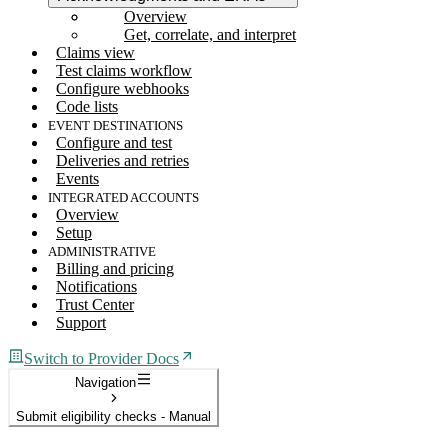
Overview
Get, correlate, and interpret
Claims view
Test claims workflow
Configure webhooks
Code lists
EVENT DESTINATIONS
Configure and test
Deliveries and retries
Events
INTEGRATED ACCOUNTS
Overview
Setup
ADMINISTRATIVE
Billing and pricing
Notifications
Trust Center
Support
Switch to Provider Docs
Navigation
Submit eligibility checks - Manual