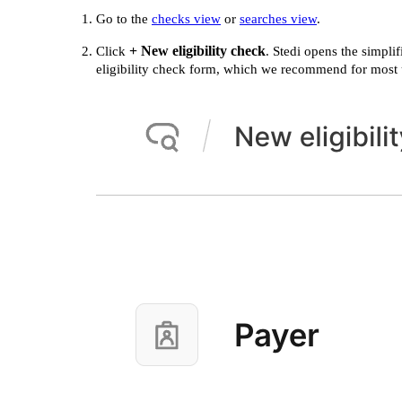
Go to the
checks view
or
searches view
.
+ New eligibility check
Click
. Stedi opens the simplif
eligibility check form, which we recommend for most 