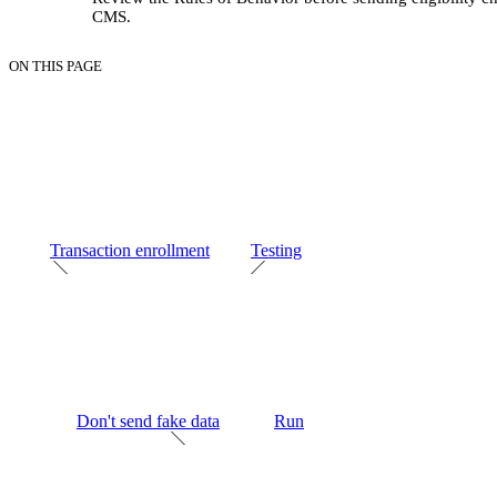
CMS.
ON THIS PAGE
Transaction enrollment
Testing
Don't send fake data
Run