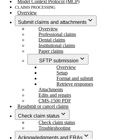
Model Context Protocol (MCP)
CLAIMS PROCESSING
Overview
Submit claims and attachments
Overview
Professional claims
Dental claims
Institutional claims
Paper claims
SFTP submission
Overview
Setup
Format and submit
Retrieve responses
Attachments
Edits and repairs
CMS-1500 PDF
Resubmit or cancel claims
Check claim status
Check claim status
Troubleshooting
Acknowledgments and ERAs