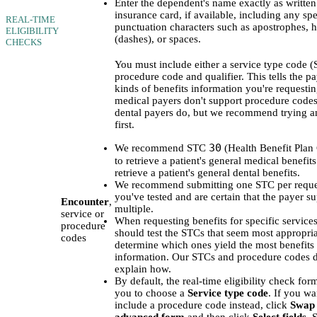
Enter the dependent's name exactly as written
insurance card, if available, including any spe
REAL-TIME
punctuation characters such as apostrophes, 
ELIGIBILITY
(dashes), or spaces.
CHECKS
You must include either a service type code (
procedure code and qualifier. This tells the p
kinds of benefits information you're requesti
medical payers don't support procedure code
dental payers do, but we recommend trying 
first.
30
We recommend STC
(Health Benefit Plan
to retrieve a patient's general medical benefit
retrieve a patient's general dental benefits.
We recommend submitting one STC per reques
you've tested and are certain that the payer s
Encounter
,
multiple.
service or
When requesting benefits for specific service
procedure
should test the STCs that seem most appropria
codes
determine which ones yield the most benefits
information. Our STCs and procedure codes 
explain how.
By default, the real-time eligibility check for
you to choose a
Service type code
. If you wa
include a procedure code instead, click
Swap 
advanced form
and then click
Select fields
. 