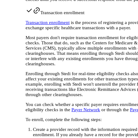
Transaction enrollment
Transaction enrollment
is the process of registering a prov
exchange specific healthcare transactions with a payer.
Most payers don't require transaction enrollment for eligibi
checks. Those that do, such as the Centers for Medicare 
Services (CMS), typically allow multiple enrollments with 
clearinghouses. That means enrolling through Stedi should
or interfere with any existing enrollments you have throug
clearinghouses.
Enrolling through Stedi for real-time eligibility checks als
affect your existing enrollments for other transaction types
example, enrolling with Stedi won't unenroll the provider
receiving transactions like Electronic Remittance Advices
through other clearinghouses.
You can check whether a specific payer requires enrollmen
eligibility checks in the
Payer Network
or through the
Pay
To enroll, complete the following steps:
Create a provider record with the information required
enrollment. If you already have a record for the provi