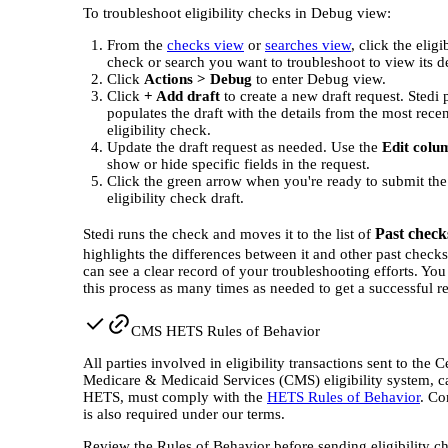
To troubleshoot eligibility checks in Debug view:
From the
checks view
or
searches view
, click the eligi
check or search you want to troubleshoot to view its de
Click
Actions > Debug
to enter Debug view.
Click
+ Add draft
to create a new draft request. Stedi 
populates the draft with the details from the most recen
eligibility check.
Update the draft request as needed. Use the
Edit colu
show or hide specific fields in the request.
Click the green arrow when you're ready to submit th
eligibility check draft.
Past check
Stedi runs the check and moves it to the list of
highlights the differences between it and other past check
can see a clear record of your troubleshooting efforts. You
this process as many times as needed to get a successful r
CMS HETS Rules of Behavior
All parties involved in eligibility transactions sent to the C
Medicare & Medicaid Services (CMS) eligibility system, c
HETS, must comply with the
HETS Rules of Behavior
. Co
is also required under our terms.
Review the Rules of Behavior before sending eligibility c