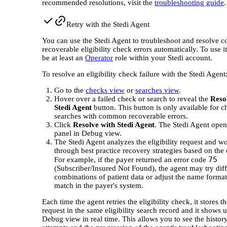
recommended resolutions, visit the
troubleshooting guide
.
Retry with the Stedi Agent
You can use the Stedi Agent to troubleshoot and resolve
recoverable eligibility check errors automatically. To use i
be at least an
Operator
role within your Stedi account.
To resolve an eligibility check failure with the Stedi Agent
Go to the
checks view
or
searches view
.
Hover over a failed check or search to reveal the
Reso
Stedi Agent
button. This button is only available for 
searches with common recoverable errors.
Click
Resolve with Stedi Agent
. The Stedi Agent open
panel in Debug view.
The Stedi Agent analyzes the eligibility request and w
through best practice recovery strategies based on the 
75
For example, if the payer returned an error code
(Subscriber/Insured Not Found), the agent may try diff
combinations of patient data or adjust the name format
match in the payer's system.
Each time the agent retries the eligibility check, it stores 
request in the same eligibility search record and it shows u
Debug view in real time. This allows you to see the histor