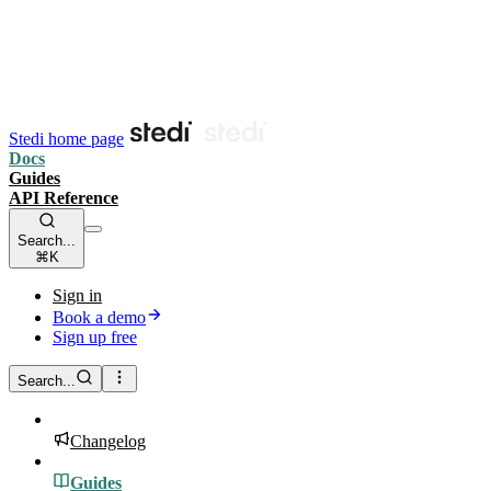
Stedi home page
Docs
Guides
API Reference
Search...
⌘K
Sign in
Book a demo
Sign up free
Search...
Changelog
Guides