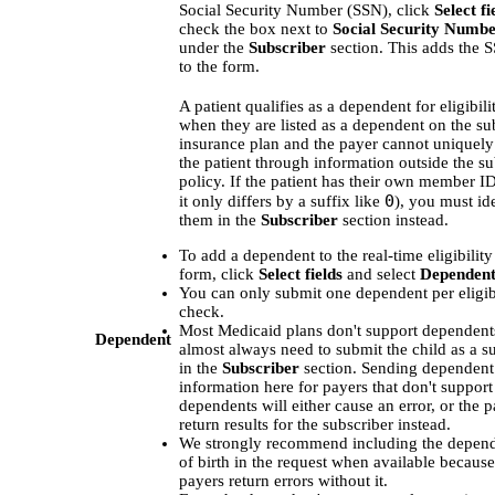
Social Security Number (SSN), click
Select fi
check the box next to
Social Security Numbe
under the
Subscriber
section. This adds the S
to the form.
A patient qualifies as a dependent for eligibil
when they are listed as a dependent on the su
insurance plan and the payer cannot uniquely
the patient through information outside the su
policy. If the patient has their own member ID
0
it only differs by a suffix like
), you must id
them in the
Subscriber
section instead.
To add a dependent to the real-time eligibilit
form, click
Select fields
and select
Dependent
You can only submit one dependent per eligib
check.
Most Medicaid plans don't support dependents
Dependent
almost always need to submit the child as a s
in the
Subscriber
section. Sending dependent
information here for payers that don't support
dependents will either cause an error, or the
return results for the subscriber instead.
We strongly recommend including the depend
of birth in the request when available becau
payers return errors without it.