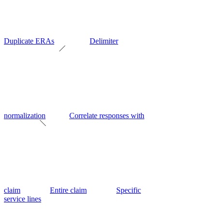
Duplicate ERAs
Delimiter
normalization
Correlate responses with
claim
Entire claim
Specific
service lines