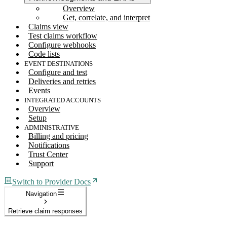
Overview
Get, correlate, and interpret
Claims view
Test claims workflow
Configure webhooks
Code lists
EVENT DESTINATIONS
Configure and test
Deliveries and retries
Events
INTEGRATED ACCOUNTS
Overview
Setup
ADMINISTRATIVE
Billing and pricing
Notifications
Trust Center
Support
Switch to Provider Docs
Navigation
Retrieve claim responses