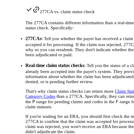
277CA vs. claim status check
The 277CA contains different information than a real-time
status check. Specifically:
277CAs
: Tell you whether the payer has received a claim
accepted it for processing. If the claim was rejected, 277C
why so you can resubmit. They don't indicate whether the
been adjudicated or paid.
Real-time claim status checks
: Tell you the status of a cl
already been accepted into the payer's system. They prov
information about whether the claim has been adjudicated,
denied, or is pending further review.
That's why claim status checks can return more
Claim Sta
Category Codes
than a 277CA. Specifically, they can retu
P
F
the
range for pending claims and codes in the
range fo
claim statuses.
If you're waiting for an ERA, you should first check the r
277CA to confirm that the claim was accepted for processi
claim was rejected, you won't receive an ERA because th
didn't adjudicate the claim.