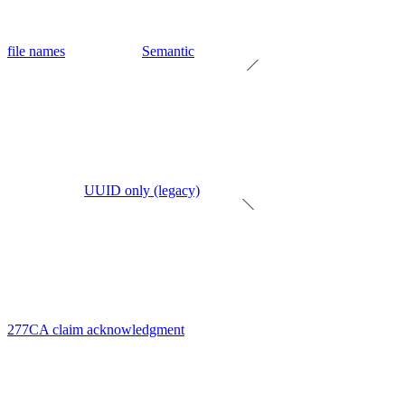
file names
Semantic
UUID only (legacy)
277CA claim acknowledgment