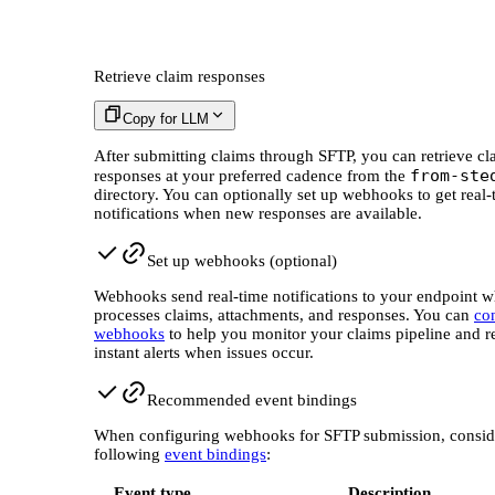
Retrieve claim responses
Copy for LLM
After submitting claims through SFTP, you can retrieve cl
from-ste
responses at your preferred cadence from the
directory. You can optionally set up webhooks to get real-
notifications when new responses are available.
Set up webhooks (optional)
Webhooks send real-time notifications to your endpoint w
processes claims, attachments, and responses. You can
co
webhooks
to help you monitor your claims pipeline and r
instant alerts when issues occur.
Recommended event bindings
When configuring webhooks for SFTP submission, consid
following
event bindings
:
Event type
Description