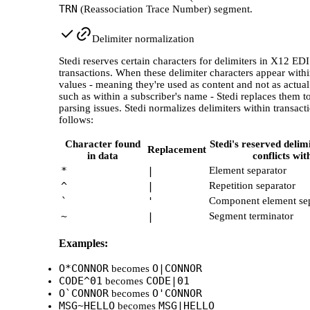
TRN
(Reassociation Trace Number) segment.
Delimiter normalization
Stedi reserves certain characters for delimiters in X12 EDI
transactions. When these delimiter characters appear withi
values - meaning they're used as content and not as actual
such as within a subscriber's name - Stedi replaces them t
parsing issues. Stedi normalizes delimiters within transact
follows:
Character found
Stedi's reserved delimi
Replacement
in data
conflicts wit
*
|
Element separator
^
|
Repetition separator
`
'
Component element sep
~
|
Segment terminator
Examples:
O*CONNOR
O|CONNOR
becomes
CODE^01
CODE|01
becomes
O`CONNOR
O'CONNOR
becomes
MSG~HELLO
MSG|HELLO
becomes