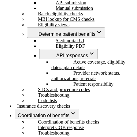
API submission
Manual submission
Batch eligibility checks
MBI lookup for CMS checks
Eligibility views
Determine patient benefits
Stedi portal UI
Eligibility PDF
API responses
Active coverage, eligibility
dates, plan details
Provider network status,
authorizations, referrals
Patient responsibility
STCs and procedure codes
Troubleshooting
Code lists
Insurance discovery checks
Coordination of benefits
Coordination of benefits checks
Interpret COB response
Troubleshooting