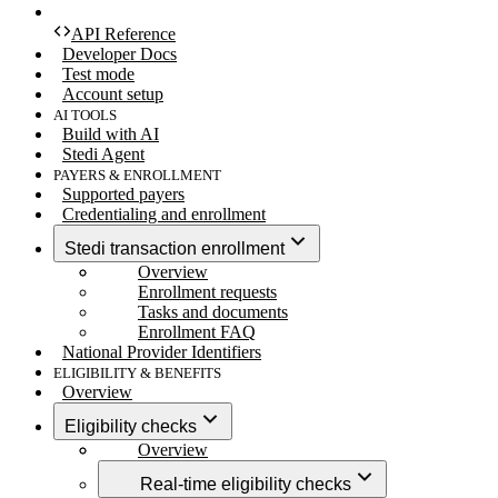
API Reference
Developer Docs
Test mode
Account setup
AI TOOLS
Build with AI
Stedi Agent
PAYERS & ENROLLMENT
Supported payers
Credentialing and enrollment
Stedi transaction enrollment
Overview
Enrollment requests
Tasks and documents
Enrollment FAQ
National Provider Identifiers
ELIGIBILITY & BENEFITS
Overview
Eligibility checks
Overview
Real-time eligibility checks