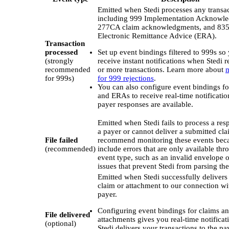
Emitted when Stedi processes any transac
including 999 Implementation Acknowl
277CA claim acknowledgments, and 83
Electronic Remittance Advice (ERA).
Transaction
processed
Set up event bindings filtered to 999s so
(strongly
receive instant notifications when Stedi r
recommended
or more transactions. Learn more about
m
for 999s)
for 999 rejections
.
You can also configure event bindings 
and ERAs to receive real-time notificati
payer responses are available.
Emitted when Stedi fails to process a re
a payer or cannot deliver a submitted cl
File failed
recommend monitoring these events bec
(recommended)
include errors that are only available thr
event type, such as an invalid envelope o
issues that prevent Stedi from parsing the 
Emitted when Stedi successfully delivers
claim or attachment to our connection wi
payer.
Configuring event bindings for claims a
File delivered
attachments gives you real-time notifica
(optional)
Stedi delivers your transactions to the pa