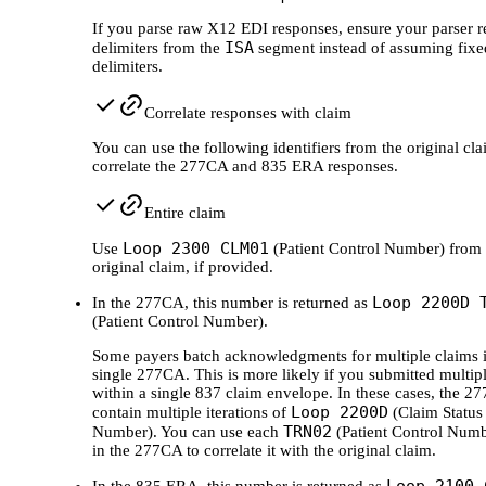
If you parse raw X12 EDI responses, ensure your parser r
ISA
delimiters from the
segment instead of assuming fixe
delimiters.
Correlate responses with claim
You can use the following identifiers from the original cla
correlate the 277CA and 835 ERA responses.
Entire claim
Loop 2300 CLM01
Use
(Patient Control Number) from 
original claim, if provided.
Loop 2200D 
In the 277CA, this number is returned as
(Patient Control Number).
Some payers batch acknowledgments for multiple claims i
single 277CA. This is more likely if you submitted multip
within a single 837 claim envelope. In these cases, the 2
Loop 2200D
contain multiple iterations of
(Claim Status
TRN02
Number). You can use each
(Patient Control Numb
in the 277CA to correlate it with the original claim.