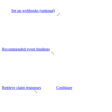
Set up webhooks (optional)
Recommended event bindings
Retrieve claim responses
Configure