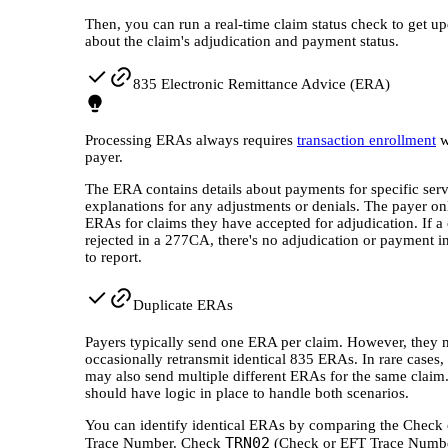
Then, you can run a real-time claim status check to get up
about the claim's adjudication and payment status.
835 Electronic Remittance Advice (ERA)
Processing ERAs always requires
transaction enrollment
w
payer.
The ERA contains details about payments for specific ser
explanations for any adjustments or denials. The payer on
ERAs for claims they have accepted for adjudication. If a 
rejected in a 277CA, there's no adjudication or payment i
to report.
Duplicate ERAs
Payers typically send one ERA per claim. However, they
occasionally retransmit identical 835 ERAs. In rare cases,
may also send multiple different ERAs for the same claim
should have logic in place to handle both scenarios.
You can identify identical ERAs by comparing the Check
TRN02
Trace Number. Check
(Check or EFT Trace Numbe