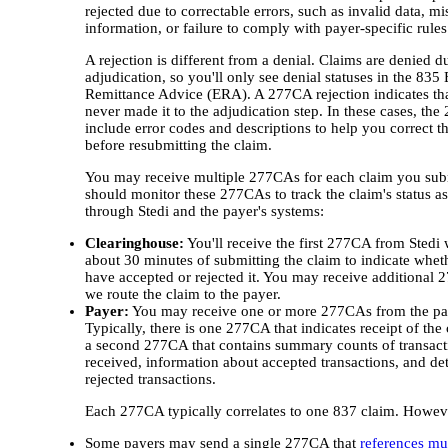
rejected due to correctable errors, such as invalid data, mi
information, or failure to comply with payer-specific rules
A rejection is different from a denial. Claims are denied d
adjudication, so you'll only see denial statuses in the 835 
Remittance Advice (ERA). A 277CA rejection indicates tha
never made it to the adjudication step. In these cases, the
include error codes and descriptions to help you correct th
before resubmitting the claim.
You may receive multiple 277CAs for each claim you sub
should monitor these 277CAs to track the claim's status a
through Stedi and the payer's systems:
Clearinghouse:
You'll receive the first 277CA from Stedi 
about 30 minutes of submitting the claim to indicate whet
have accepted or rejected it. You may receive additional
we route the claim to the payer.
Payer:
You may receive one or more 277CAs from the pa
Typically, there is one 277CA that indicates receipt of the
a second 277CA that contains summary counts of transact
received, information about accepted transactions, and det
rejected transactions.
Each 277CA typically correlates to one 837 claim. Howev
Some payers may send a single 277CA that
references mul