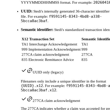
2026041
YYYYMMDDHHMMSS format. For example:
UUID:
Stedi's internally generated 36-character identifier
f9591145-8343-4bd8-a338-
file. For example:
5bcca8ac3baf
.
Semantic identifier:
Stedi's standardized transaction ident
X12 Transaction Set
Semantic Identifi
TA1 Interchange Acknowledgement
TA1
999 Implementation Acknowledgment
999
277CA claim acknowledgment
277CA
835 Electronic Remittance Advice
835
UUID only (legacy)
Filenames only include a unique identifier in the format
{UUID}.x12
f9591145-8343-4bd8-
. For example:
5bcca8ac3baf.x12
.
277CA claim acknowledgment
The 277CA indicates whether a claim was accepted for pr