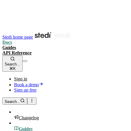
Stedi home page
Docs
Guides
API Reference
Search...
⌘K
Sign in
Book a demo
Sign up free
Search...
Changelog
Guides