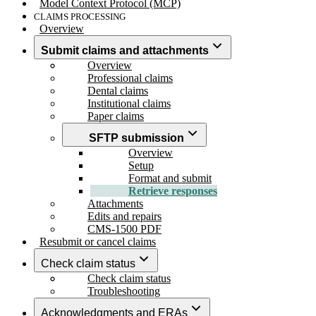
Model Context Protocol (MCP)
CLAIMS PROCESSING
Overview
Submit claims and attachments
Overview
Professional claims
Dental claims
Institutional claims
Paper claims
SFTP submission
Overview
Setup
Format and submit
Retrieve responses
Attachments
Edits and repairs
CMS-1500 PDF
Resubmit or cancel claims
Check claim status
Check claim status
Troubleshooting
Acknowledgments and ERAs