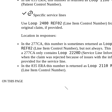
Loop 2100 
In the 835 ERA, this number is returned as
(Patient Control Number).
Specific service lines
Loop 2400 REF02
Use
(Line Item Control Number) fr
original claim, if provided.
Location in responses:
Loo
In the 277CA, this number is sometimes returned as
REF02
(Line Item Control Number), but not always. This 
Loop 2220D
a 277CA only contains
(Service Line Infor
when the claim was rejected because of issues with the in
provided for the service line.
Loop 2110 
In the 835 ERA this number is returned as
(Line Item Control Number).
ON THIS PAGE