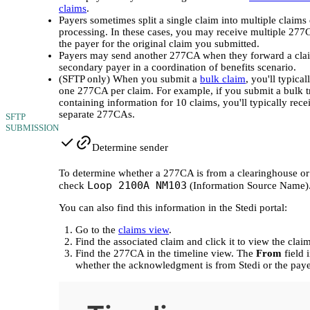
claims
.
Payers sometimes split a single claim into multiple claims
processing. In these cases, you may receive multiple 27
the payer for the original claim you submitted.
Payers may send another 277CA when they forward a clai
secondary payer in a coordination of benefits scenario.
(SFTP only) When you submit a
bulk claim
, you'll typical
one 277CA per claim. For example, if you submit a bulk t
containing information for 10 claims, you'll typically rece
separate 277CAs.
SFTP
SUBMISSION
Determine sender
To determine whether a 277CA is from a clearinghouse or 
Loop 2100A NM103
check
(Information Source Name)
You can also find this information in the Stedi portal:
Go to the
claims view
.
Find the associated claim and click it to view the claim
Find the 277CA in the timeline view. The
From
field 
whether the acknowledgment is from Stedi or the paye