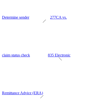
Determine sender
277CA vs.
claim status check
835 Electronic
Remittance Advice (ERA)