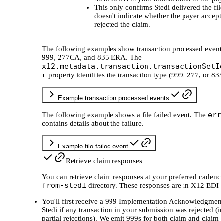
This only confirms Stedi delivered the file
doesn't indicate whether the payer accep
rejected the claim.
The following examples show transaction processed event
999, 277CA, and 835 ERA. The
x12.metadata.transaction.transactionSetI
r
property identifies the transaction type (999, 277, or 83
Example transaction processed events
err
The following example shows a file failed event. The
contains details about the failure.
Example file failed event
Retrieve claim responses
You can retrieve claim responses at your preferred cadenc
from-stedi
directory. These responses are in X12 EDI 
You'll first receive a 999 Implementation Acknowledgmen
Stedi if any transaction in your submission was rejected (
partial rejections). We emit 999s for both claim and claim