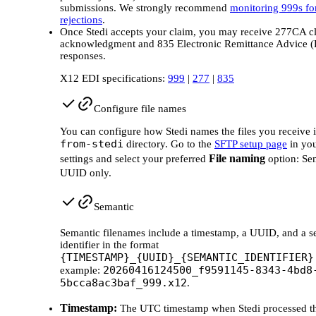
submissions. We strongly recommend
monitoring 999s fo
rejections
.
Once Stedi accepts your claim, you may receive 277CA c
acknowledgment and 835 Electronic Remittance Advice 
responses.
X12 EDI specifications:
999
|
277
|
835
Configure file names
You can configure how Stedi names the files you receive i
from-stedi
directory. Go to the
SFTP setup page
in you
File naming
settings and select your preferred
option: Se
UUID only.
Semantic
Semantic filenames include a timestamp, a UUID, and a s
identifier in the format
{TIMESTAMP}_{UUID}_{SEMANTIC_IDENTIFIER}
20260416124500_f9591145-8343-4bd8
example:
5bcca8ac3baf_999.x12
.
Timestamp:
The UTC timestamp when Stedi processed the