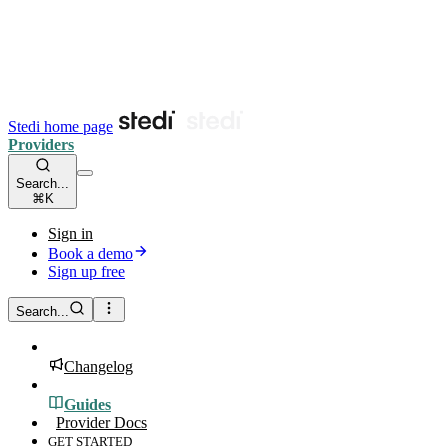
Stedi home page
Providers
Search...
⌘K
Sign in
Book a demo
Sign up free
Search...
Changelog
Guides
Provider Docs
GET STARTED