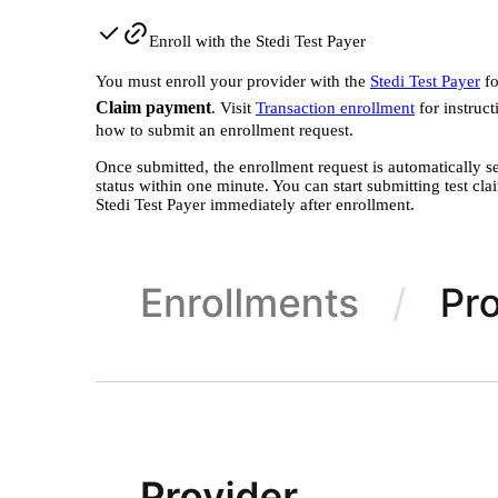
Enroll with the Stedi Test Payer
You must enroll your provider with the
Stedi Test Payer
f
Claim payment
. Visit
Transaction enrollment
for instruct
how to submit an enrollment request.
Once submitted, the enrollment request is automatically s
status within one minute. You can start submitting test cla
Stedi Test Payer immediately after enrollment.