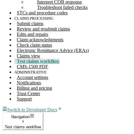
Interpret COB response
Troubleshoot failed checks
STCs and procedure codes
CLAIMS PROCESSING
Submit claims
Review and resubmit claims
Edits and repairs
Claim acknowledgments
Check claim status
Electronic Remittance Advice (ERAs)
Claims view
Test claims workflow
CMS-1500 PDF
ADMINISTRATIVE
Account settings
Notifications
Billing and pricing
Trust Center
Support
Switch to Developer Docs
Navigation
Test claims workflow