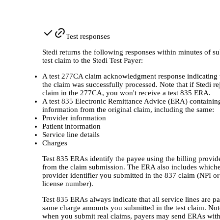
Test responses
Stedi returns the following responses within minutes of su
test claim to the Stedi Test Payer:
A test 277CA claim acknowledgment response indicating
the claim was successfully processed. Note that if Stedi re
claim in the 277CA, you won't receive a test 835 ERA.
A test 835 Electronic Remittance Advice (ERA) containin
information from the original claim, including the same:
Provider information
Patient information
Service line details
Charges
Test 835 ERAs identify the payee using the billing provide
from the claim submission. The ERA also includes which
provider identifier you submitted in the 837 claim (NPI or
license number).
Test 835 ERAs always indicate that all service lines are pa
same charge amounts you submitted in the test claim. Not
when you submit real claims, payers may send ERAs with 