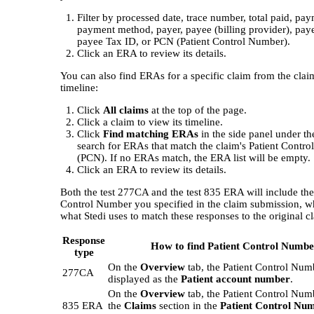
Filter by processed date, trace number, total paid, pay
payment method, payer, payee (billing provider), pay
payee Tax ID, or PCN (Patient Control Number).
Click an ERA to review its details.
You can also find ERAs for a specific claim from the clai
timeline:
Click
All claims
at the top of the page.
Click a claim to view its timeline.
Click
Find matching ERAs
in the side panel under t
search for ERAs that match the claim's Patient Contr
(PCN). If no ERAs match, the ERA list will be empty.
Click an ERA to review its details.
Both the test 277CA and the test 835 ERA will include the
Control Number you specified in the claim submission, w
what Stedi uses to match these responses to the original c
Response
How to find Patient Control Numbe
type
On the
Overview
tab, the Patient Control Num
277CA
displayed as the
Patient account number
.
On the
Overview
tab, the Patient Control Numb
835 ERA
the
Claims
section in the
Patient Control Nu