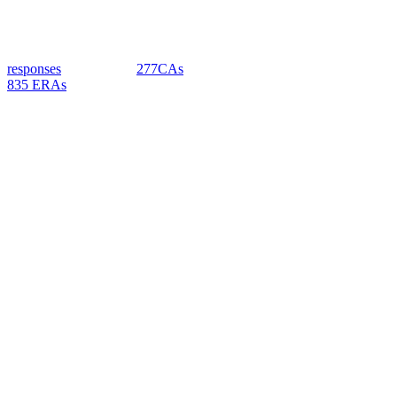
responses
277CAs
835 ERAs