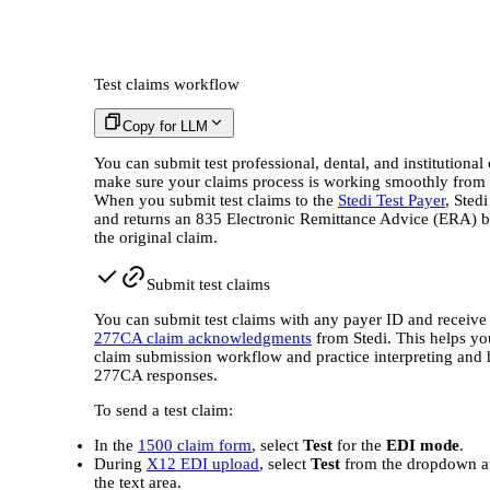
Test claims workflow
Copy for LLM
You can submit test professional, dental, and institutional 
make sure your claims process is working smoothly from 
When you submit test claims to the
Stedi Test Payer
, Sted
and returns an 835 Electronic Remittance Advice (ERA) 
the original claim.
Submit test claims
You can submit test claims with any payer ID and receive 
277CA claim acknowledgments
from Stedi. This helps yo
claim submission workflow and practice interpreting and
277CA responses.
To send a test claim:
In the
1500 claim form
, select
Test
for the
EDI mode
.
During
X12 EDI upload
, select
Test
from the dropdown at
the text area.