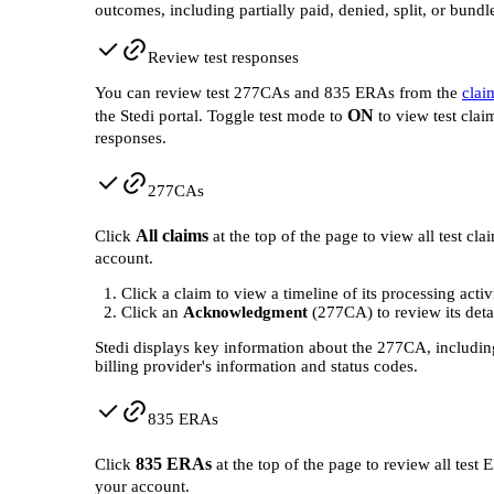
outcomes, including partially paid, denied, split, or bundl
Review test responses
You can review test 277CAs and 835 ERAs from the
clai
ON
the Stedi portal. Toggle test mode to
to view test clai
responses.
277CAs
All claims
Click
at the top of the page to view all test cla
account.
Click a claim to view a timeline of its processing activ
Click an
Acknowledgment
(277CA) to review its detai
Stedi displays key information about the 277CA, includin
billing provider's information and status codes.
835 ERAs
835 ERAs
Click
at the top of the page to review all test 
your account.