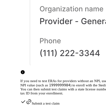
If you need to test ERAs for providers without an NPI, 
1999999984
NPI value (such as
) to enroll with the Sted
You can then submit test claims with a state license numb
tax ID from your enrollment.
Submit a test claim