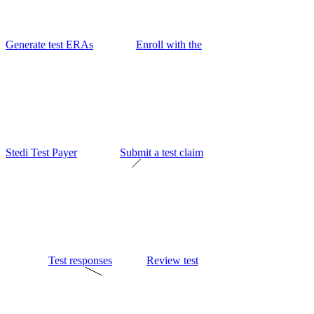
Generate test ERAs
Enroll with the
Stedi Test Payer
Submit a test claim
Test responses
Review test