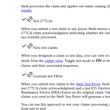
Stedi processes the claim and applies our entire catalog o
repairs
.
Test 277CAs
When you submit a test claim to any payer, Stedi returns a
277CA claim acknowledgment indicating whether the cla
successfully processed.
View test claims
When you designate a claim as test data, you can view it i
ON
mode from the
claims view
. Toggle test mode to
to re
claims and their associated responses.
Generate test ERAs
When you submit test claims to the
Stedi Test Payer
, Stedi
test 277CA claim acknowledgment and a test 835 Electro
Remittance Advice (ERA) based on the original claim. Onl
claims you send to the Stedi Test Payer will generate a te
You can use this approach to test your claims processing
from end to end.