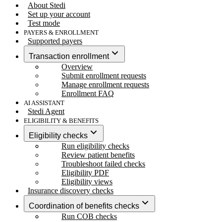
About Stedi
Set up your account
Test mode
PAYERS & ENROLLMENT
Supported payers
Transaction enrollment
Overview
Submit enrollment requests
Manage enrollment requests
Enrollment FAQ
AI ASSISTANT
Stedi Agent
ELIGIBILITY & BENEFITS
Eligibility checks
Run eligibility checks
Review patient benefits
Troubleshoot failed checks
Eligibility PDF
Eligibility views
Insurance discovery checks
Coordination of benefits checks
Run COB checks