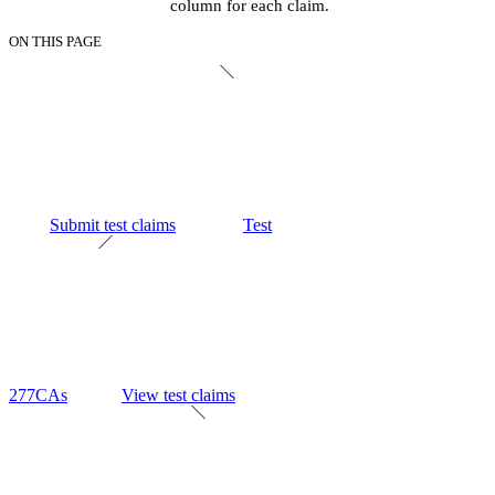
column for each claim.
ON THIS PAGE
Submit test claims
Test
277CAs
View test claims