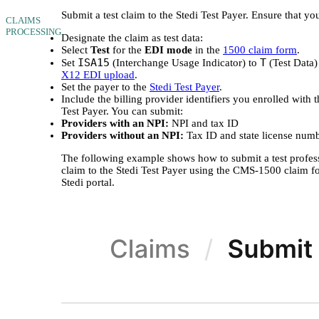
Submit a test claim to the Stedi Test Payer. Ensure that yo
CLAIMS
PROCESSING
Designate the claim as test data:
Select
Test
for the
EDI mode
in the
1500 claim form
.
ISA15
T
Set
(Interchange Usage Indicator) to
(Test Data)
X12 EDI upload
.
Set the payer to the
Stedi Test Payer
.
Include the billing provider identifiers you enrolled with t
Test Payer. You can submit:
Providers with an NPI:
NPI and tax ID
Providers without an NPI:
Tax ID and state license num
The following example shows how to submit a test profes
claim to the Stedi Test Payer using the CMS-1500 claim f
Stedi portal.