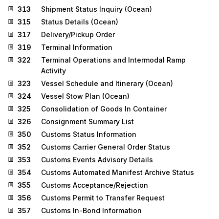
313
Shipment Status Inquiry (Ocean)
315
Status Details (Ocean)
317
Delivery/Pickup Order
319
Terminal Information
322
Terminal Operations and Intermodal Ramp
Activity
323
Vessel Schedule and Itinerary (Ocean)
324
Vessel Stow Plan (Ocean)
325
Consolidation of Goods In Container
326
Consignment Summary List
350
Customs Status Information
352
Customs Carrier General Order Status
353
Customs Events Advisory Details
354
Customs Automated Manifest Archive Status
355
Customs Acceptance/Rejection
356
Customs Permit to Transfer Request
357
Customs In-Bond Information