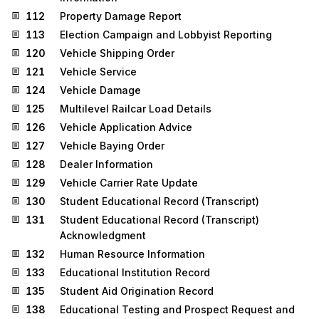
112
Property Damage Report
113
Election Campaign and Lobbyist Reporting
120
Vehicle Shipping Order
121
Vehicle Service
124
Vehicle Damage
125
Multilevel Railcar Load Details
126
Vehicle Application Advice
127
Vehicle Baying Order
128
Dealer Information
129
Vehicle Carrier Rate Update
130
Student Educational Record (Transcript)
131
Student Educational Record (Transcript)
Acknowledgment
132
Human Resource Information
133
Educational Institution Record
135
Student Aid Origination Record
138
Educational Testing and Prospect Request and