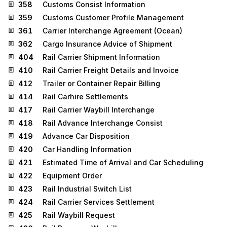
358
Customs Consist Information
359
Customs Customer Profile Management
361
Carrier Interchange Agreement (Ocean)
362
Cargo Insurance Advice of Shipment
404
Rail Carrier Shipment Information
410
Rail Carrier Freight Details and Invoice
412
Trailer or Container Repair Billing
414
Rail Carhire Settlements
417
Rail Carrier Waybill Interchange
418
Rail Advance Interchange Consist
419
Advance Car Disposition
420
Car Handling Information
421
Estimated Time of Arrival and Car Scheduling
422
Equipment Order
423
Rail Industrial Switch List
424
Rail Carrier Services Settlement
425
Rail Waybill Request