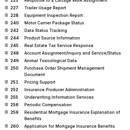
225
Response to a Cartage Work Assignment
227
Trailer Usage Report
228
Equipment Inspection Report
240
Motor Carrier Package Status
242
Data Status Tracking
244
Product Source Information
245
Real Estate Tax Service Response
248
Account Assignment/Inquiry and Service/Status
249
Animal Toxicological Data
250
Purchase Order Shipment Management
Document
251
Pricing Support
252
Insurance Producer Administration
255
Underwriting Information Services
256
Periodic Compensation
259
Residential Mortgage Insurance Explanation of
Benefits
260
Application for Mortgage Insurance Benefits