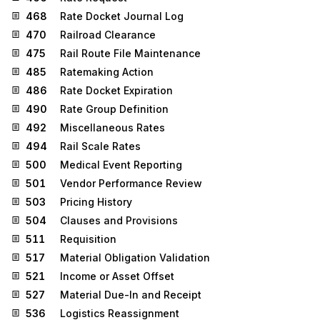
468
Rate Docket Journal Log
470
Railroad Clearance
475
Rail Route File Maintenance
485
Ratemaking Action
486
Rate Docket Expiration
490
Rate Group Definition
492
Miscellaneous Rates
494
Rail Scale Rates
500
Medical Event Reporting
501
Vendor Performance Review
503
Pricing History
504
Clauses and Provisions
511
Requisition
517
Material Obligation Validation
521
Income or Asset Offset
527
Material Due-In and Receipt
536
Logistics Reassignment