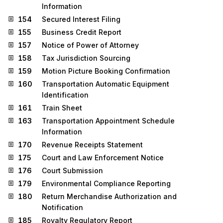
Information
154
Secured Interest Filing
155
Business Credit Report
157
Notice of Power of Attorney
158
Tax Jurisdiction Sourcing
159
Motion Picture Booking Confirmation
160
Transportation Automatic Equipment
Identification
161
Train Sheet
163
Transportation Appointment Schedule
Information
170
Revenue Receipts Statement
175
Court and Law Enforcement Notice
176
Court Submission
179
Environmental Compliance Reporting
180
Return Merchandise Authorization and
Notification
185
Royalty Regulatory Report