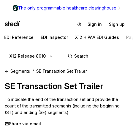
The only programmable healthcare clearinghouse
Sign in
Sign up
EDI Reference
EDI Inspector
X12 HIPAA EDI Guides
Pa
X12 Release 8010
Segments
SE Transaction Set Trailer
SE
Transaction Set Trailer
To indicate the end of the transaction set and provide the 
count of the transmitted segments (including the beginning 
(ST) and ending (SE) segments)
Share via email