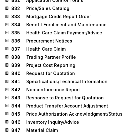
831
Application Control Totals
832
Price/Sales Catalog
833
Mortgage Credit Report Order
834
Benefit Enrollment and Maintenance
835
Health Care Claim Payment/Advice
836
Procurement Notices
837
Health Care Claim
838
Trading Partner Profile
839
Project Cost Reporting
840
Request for Quotation
841
Specifications/Technical Information
842
Nonconformance Report
843
Response to Request for Quotation
844
Product Transfer Account Adjustment
845
Price Authorization Acknowledgment/Status
846
Inventory Inquiry/Advice
847
Material Claim
848
Material Safety Data Sheet