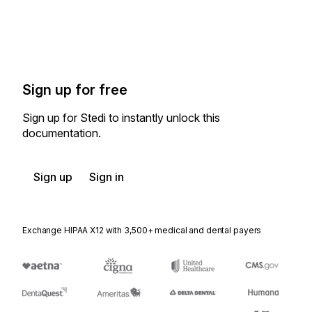
Sign up for free
Sign up for Stedi to instantly unlock this
documentation.
Sign up
Sign in
Exchange HIPAA X12 with 3,500+ medical and dental payers