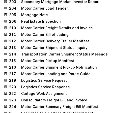
203
Secondary Mortgage Market Investor Report
204
Motor Carrier Load Tender
205
Mortgage Note
206
Real Estate Inspection
210
Motor Carrier Freight Details and Invoice
211
Motor Carrier Bill of Lading
212
Motor Carrier Delivery Trailer Manifest
213
Motor Carrier Shipment Status Inquiry
214
Transportation Carrier Shipment Status Message
215
Motor Carrier Pickup Manifest
216
Motor Carrier Shipment Pickup Notification
217
Motor Carrier Loading and Route Guide
219
Logistics Service Request
220
Logistics Service Response
222
Cartage Work Assignment
223
Consolidators Freight Bill and Invoice
224
Motor Carrier Summary Freight Bill Manifest