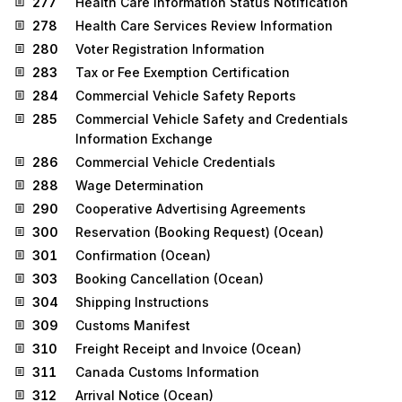
277
Health Care Information Status Notification
278
Health Care Services Review Information
280
Voter Registration Information
283
Tax or Fee Exemption Certification
284
Commercial Vehicle Safety Reports
285
Commercial Vehicle Safety and Credentials
Information Exchange
286
Commercial Vehicle Credentials
288
Wage Determination
290
Cooperative Advertising Agreements
300
Reservation (Booking Request) (Ocean)
301
Confirmation (Ocean)
303
Booking Cancellation (Ocean)
304
Shipping Instructions
309
Customs Manifest
310
Freight Receipt and Invoice (Ocean)
311
Canada Customs Information
312
Arrival Notice (Ocean)