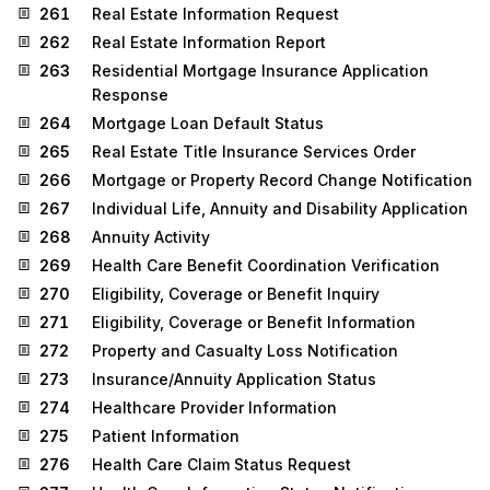
261
Real Estate Information Request
262
Real Estate Information Report
263
Residential Mortgage Insurance Application
Response
264
Mortgage Loan Default Status
265
Real Estate Title Insurance Services Order
266
Mortgage or Property Record Change Notification
267
Individual Life, Annuity and Disability Application
268
Annuity Activity
269
Health Care Benefit Coordination Verification
270
Eligibility, Coverage or Benefit Inquiry
271
Eligibility, Coverage or Benefit Information
272
Property and Casualty Loss Notification
273
Insurance/Annuity Application Status
274
Healthcare Provider Information
275
Patient Information
276
Health Care Claim Status Request