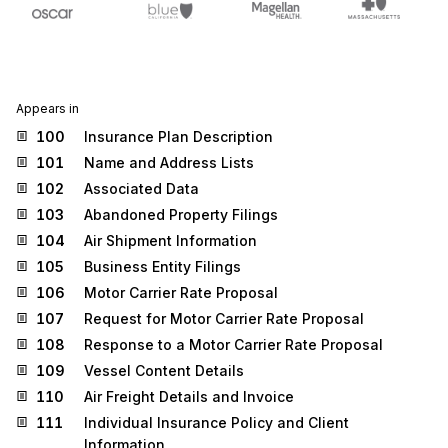
Appears in
100
Insurance Plan Description
101
Name and Address Lists
102
Associated Data
103
Abandoned Property Filings
104
Air Shipment Information
105
Business Entity Filings
106
Motor Carrier Rate Proposal
107
Request for Motor Carrier Rate Proposal
108
Response to a Motor Carrier Rate Proposal
109
Vessel Content Details
110
Air Freight Details and Invoice
111
Individual Insurance Policy and Client
Information