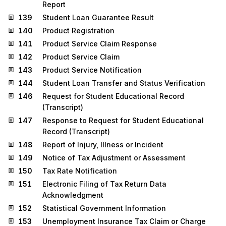
Report
139
Student Loan Guarantee Result
140
Product Registration
141
Product Service Claim Response
142
Product Service Claim
143
Product Service Notification
144
Student Loan Transfer and Status Verification
146
Request for Student Educational Record
(Transcript)
147
Response to Request for Student Educational
Record (Transcript)
148
Report of Injury, Illness or Incident
149
Notice of Tax Adjustment or Assessment
150
Tax Rate Notification
151
Electronic Filing of Tax Return Data
Acknowledgment
152
Statistical Government Information
153
Unemployment Insurance Tax Claim or Charge