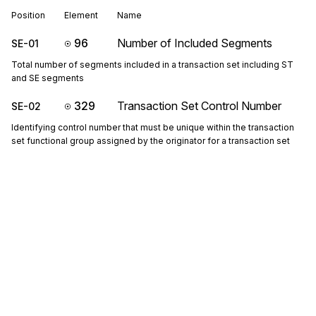
Position
Element
Name
96
Number of Included Segments
SE-01
Total number of segments included in a transaction set including ST
and SE segments
329
Transaction Set Control Number
SE-02
Identifying control number that must be unique within the transaction
set functional group assigned by the originator for a transaction set