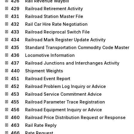
426
Rail Revenue Waybill
429
Railroad Retirement Activity
431
Railroad Station Master File
432
Rail Car Hire Rate Negotiation
433
Railroad Reciprocal Switch File
434
Railroad Mark Register Update Activity
435
Standard Transportation Commodity Code Master
436
Locomotive Information
437
Railroad Junctions and Interchanges Activity
440
Shipment Weights
451
Railroad Event Report
452
Railroad Problem Log Inquiry or Advice
453
Railroad Service Commitment Advice
455
Railroad Parameter Trace Registration
456
Railroad Equipment Inquiry or Advice
460
Railroad Price Distribution Request or Response
463
Rail Rate Reply
466
Rate Request