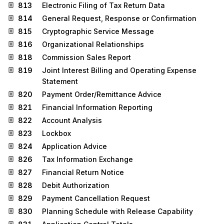
813
Electronic Filing of Tax Return Data
814
General Request, Response or Confirmation
815
Cryptographic Service Message
816
Organizational Relationships
818
Commission Sales Report
819
Joint Interest Billing and Operating Expense
Statement
820
Payment Order/Remittance Advice
821
Financial Information Reporting
822
Account Analysis
823
Lockbox
824
Application Advice
826
Tax Information Exchange
827
Financial Return Notice
828
Debit Authorization
829
Payment Cancellation Request
830
Planning Schedule with Release Capability