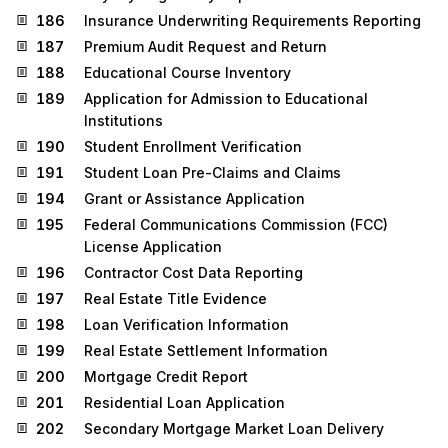
186
Insurance Underwriting Requirements Reporting
187
Premium Audit Request and Return
188
Educational Course Inventory
189
Application for Admission to Educational
Institutions
190
Student Enrollment Verification
191
Student Loan Pre-Claims and Claims
194
Grant or Assistance Application
195
Federal Communications Commission (FCC)
License Application
196
Contractor Cost Data Reporting
197
Real Estate Title Evidence
198
Loan Verification Information
199
Real Estate Settlement Information
200
Mortgage Credit Report
201
Residential Loan Application
202
Secondary Mortgage Market Loan Delivery