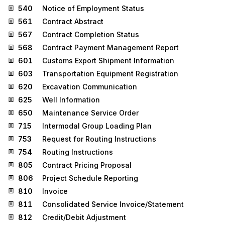
540
Notice of Employment Status
561
Contract Abstract
567
Contract Completion Status
568
Contract Payment Management Report
601
Customs Export Shipment Information
603
Transportation Equipment Registration
620
Excavation Communication
625
Well Information
650
Maintenance Service Order
715
Intermodal Group Loading Plan
753
Request for Routing Instructions
754
Routing Instructions
805
Contract Pricing Proposal
806
Project Schedule Reporting
810
Invoice
811
Consolidated Service Invoice/Statement
812
Credit/Debit Adjustment